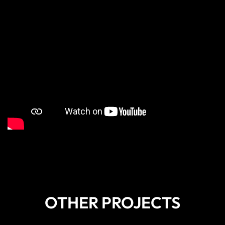
OTHER PROJECTS