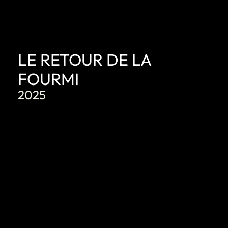
LE RETOUR DE LA
FOURMI
2025
DISCOVER