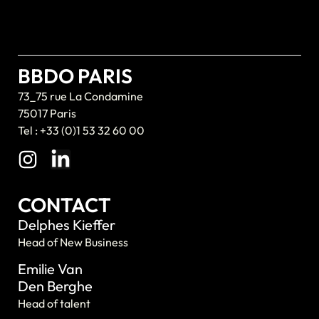
BBDO PARIS
73_75 rue La Condamine
75017 Paris
Tel : +33 (0)1 53 32 60 00
CONTACT
Delphes Kieffer
Head of New Business
Emilie Van
Den Berghe
Head of talent