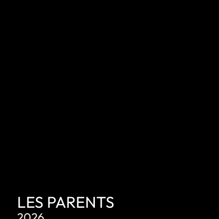
DISCOVER
LES PARENTS
2026