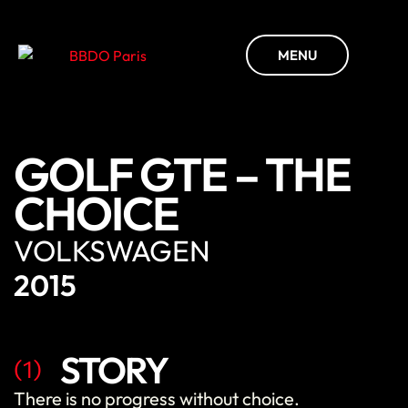
MENU
GOLF GTE – THE
CHOICE
VOLKSWAGEN
2015
STORY
(1)
There
is
no
progress
without
choice
.