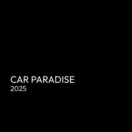
CAR PARADISE
2025