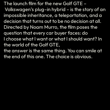
The launch film for the new Golf GTE
–
Volkswagen’s
plug
–
in
hybrid
–
is
the story of an
impossible
inheritance
, a
teleportation
, and a
decision
that
turns
out to
be
no
decision
at all.
Directed
by Noam Murro, the film poses the
question
that
every
car
buyer
faces:
do
I
choose
what
I
want
or
what
I
should
want
?
In
the world of the Golf GTE,
the
answer
is
the
same
thing
. You can
smile
at
the end of
this
one.
The c
h
oic
e
is obvious.