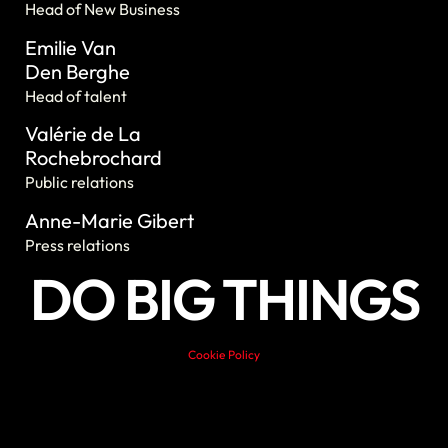
Head of New Business
Emilie Van
Den Berghe
Head of talent
Valérie de La
Rochebrochard
Public relations
Anne-Marie Gibert
Press relations
DO BIG THINGS
Cookie Policy