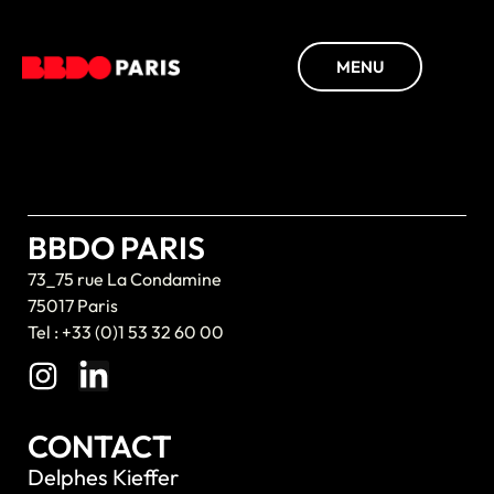
MENU
BBDO PARIS
73_75 rue La Condamine
75017 Paris
Tel : +33 (0)1 53 32 60 00
CONTACT
Delphes Kieffer