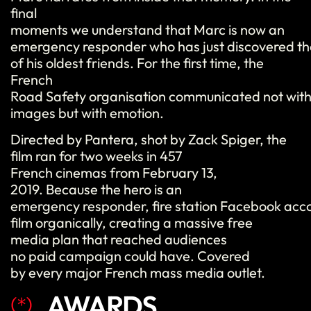
final
moments we understand that Marc is now an
emergency responder who has just discovered th
of his oldest friends. For the first time, the
French
Road Safety organisation communicated not with
images but with emotion.
Directed by Pantera, shot by Zack Spiger, the
film ran for two weeks in 457
French cinemas from February 13,
2019. Because the hero is an
emergency responder, fire station Facebook acc
film organically, creating a massive free
media plan that reached audiences
no paid campaign could have. Covered
by every major French mass media outlet.
AWARDS
(*)