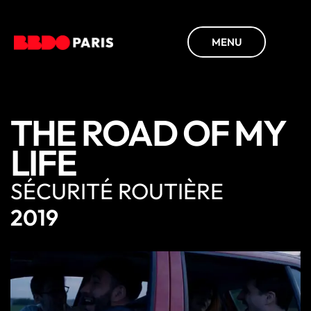
MENU
THE ROAD OF MY
LIFE
SÉCURITÉ ROUTIÈRE
2019