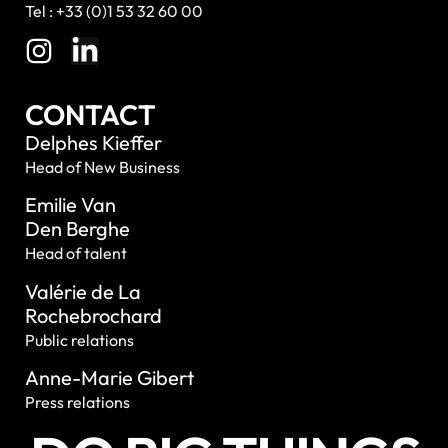
Tel : +33 (0)1 53 32 60 00
CONTACT
Delphes Kieffer
Head of New Business
Emilie Van
Den Berghe
Head of talent
Valérie de La
Rochebrochard
Public relations
Anne-Marie Gibert
Press relations