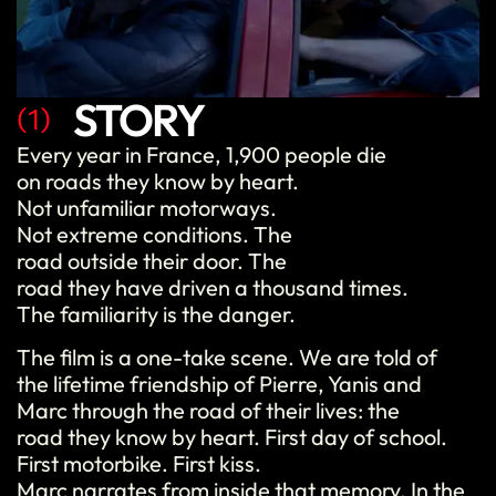
STORY
(1)
Every year in France, 1,900 people die
on roads they know by heart.
Not unfamiliar motorways.
Not extreme conditions. The
road outside their door. The
road they have driven a thousand times.
The familiarity is the danger.
The film is a one-take scene. We are told of
the lifetime friendship of Pierre, Yanis and
Marc through the road of their lives: the
road they know by heart. First day of school.
First motorbike. First kiss.
Marc narrates from inside that memory. In the