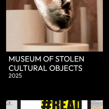
MUSEUM OF STOLEN
CULTURAL OBJECTS
2025