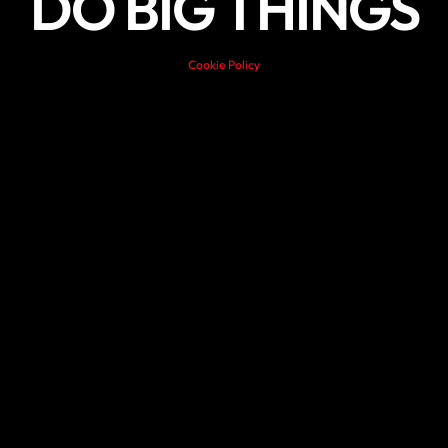
DO BIG THINGS
Cookie Policy