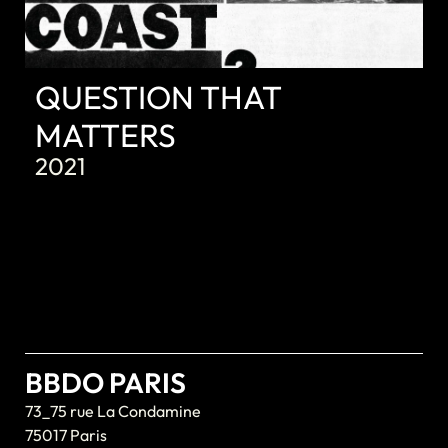
QUESTION THAT
MATTERS
2021
BBDO PARIS
73_75 rue La Condamine
75017 Paris