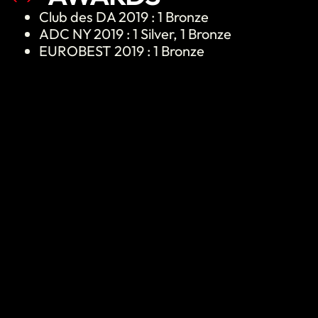
Club des DA 2019 : 1 Bronze
ADC NY 2019 : 1 Silver, 1 Bronze
EUROBEST 2019 : 1 Bronze