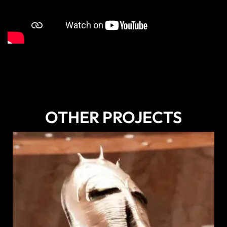
OTHER PROJECTS
DISCOVER