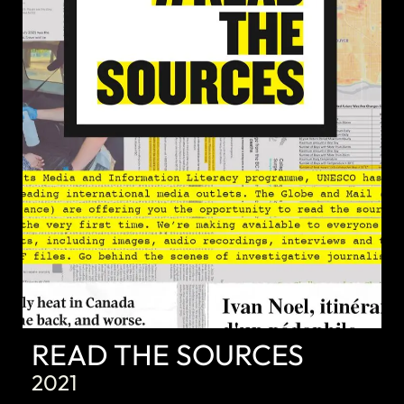
DISCOVER
READ THE SOURCES
2021