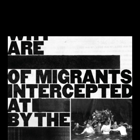
DISCOVER