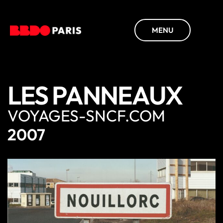
MENU
LES PANNEAUX
VOYAGES-SNCF.COM
2007