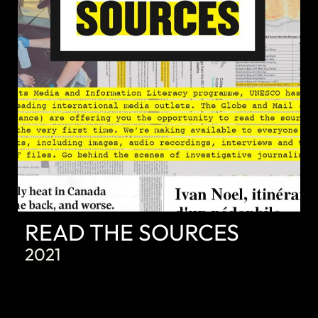
READ THE SOURCES
2021