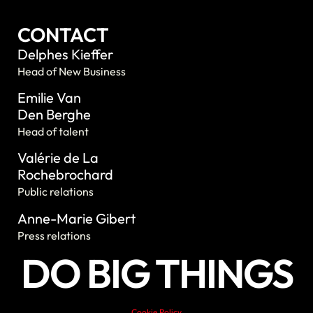
CONTACT
Delphes Kieffer
Head of New Business
Emilie Van
Den Berghe
Head of talent
Valérie de La
Rochebrochard
Public relations
Anne-Marie Gibert
Press relations
DO BIG THINGS
Cookie Policy