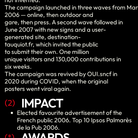
The campaign launched in three waves from Ma
2006 — online, then outdoor and
gare, then press. A second wave followed in
June 2007 with new signs and a user-
generated site, destination-
tauquiot.fr, which invited the public
to submit their own. One million
unique visitors and 130,000 contributions in
six weeks.
The campaign was revived by OUI.sncf in
2020 during COVID, when the original
posters went viral again.
IMPACT
(2)
Elected
favourite
advertisement
of the
French public 2006. Top 10 Ipsos Palmarès
de la Pub 2006.
AWARDS
(*)