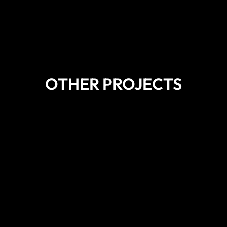
OTHER PROJECTS
DISCOVER