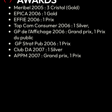
Meribel
2005 : 3 Cristal (Gold)
EPICA 2006 : 1 Gold
EFFIE 2006 : 1 Prix
Top Com Consumer 2006 : 1 Silver,
GP de l’Affichage 2006 : Grand prix, 1 Prix
du public
GP Strat Pub 2006 : 1 Prix
Club DA 2007 : 1 Silver
APPM 2007 : Grand prix, 1 Prix