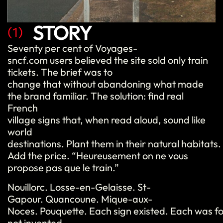
STORY
(1)
Seventy per cent of Voyages-
sncf.com users believed the site sold only train
tickets. The brief was to
change that without abandoning what made
the brand familiar. The solution: find real
French
village signs that, when read aloud, sound like
world
destinations. Plant them in their natural habitat
Add the price. “Heureusement on ne vous
propose pas que le train.”
Nouillorc. Losse-en-Gelaisse. St-
Gapour. Quancoune. Mique-aux-
Noces. Pouquette. Each sign existed. Each was f
not invented.