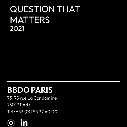
QUESTION THAT
MATTERS
2021
BBDO PARIS
73_75 rue La Condamine
75017 Paris
Tel : +33 (0)1 53 32 60 00