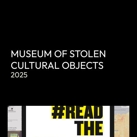
MUSEUM OF STOLEN
CULTURAL OBJECTS
2025
DISCOVER