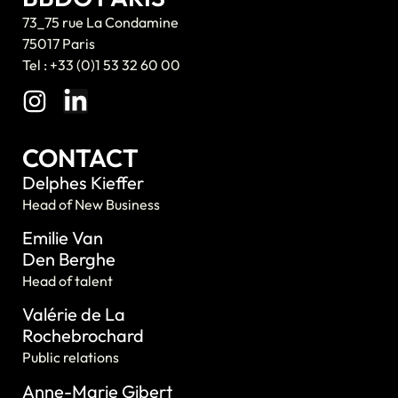
73_75 rue La Condamine
75017 Paris
Tel : +33 (0)1 53 32 60 00
CONTACT
Delphes Kieffer
Head of New Business
Emilie Van
Den Berghe
Head of talent
Valérie de La
Rochebrochard
Public relations
Anne-Marie Gibert