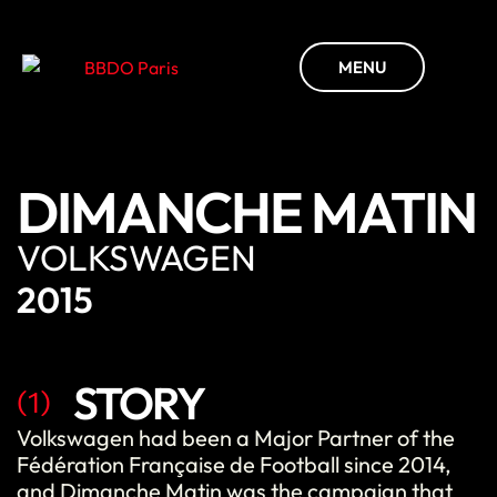
MENU
DIMANCHE MATIN
VOLKSWAGEN
2015
STORY
(1)
Volkswagen had been a Major Partner of the
Fédération Française de Football since 2014,
and Dimanche Matin was the campaign that