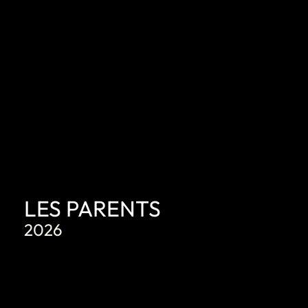
LES PARENTS
2026