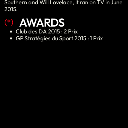
Southern and Will Lovelace, it ran on TV in June
2015.
AWARDS
(*)
Club des DA
2015 :
2 Prix
GP Stratégies du Sport 2015 : 1 Prix