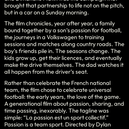
brought that partnership to life not on the pitch,
but in a car on a Sunday morning.
The film chronicles, year after year, a family
bound together by a son’s passion for football,
the journeys in a Volkswagen to training
sessions and matches along country roads. The
boy’s friends pile in. The seasons change. The
kids grow up, get their licences, and eventually
make the drive themselves. The dad watches it
all happen from the driver’s seat.
Rather than celebrate the French national
team, the film chose to celebrate universal
football: the early years, the love of the game.
A generational film about passion, sharing, and
time passing, inexorably. The tagline was
simple: “La passion est un sport collectif.”
Passion is a team sport. Directed by Dylan