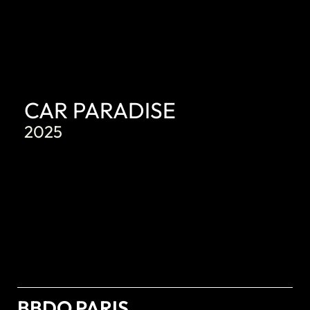
CAR PARADISE
2025
BBDO PARIS