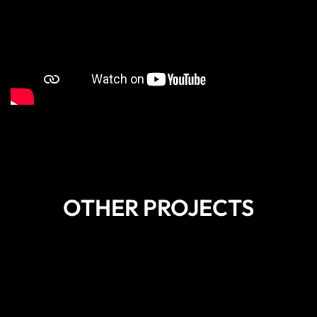
OTHER PROJECTS
DISCOVER