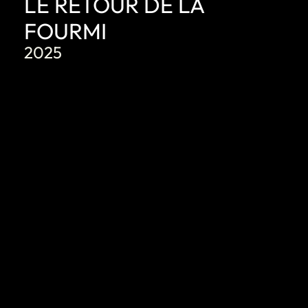
LE RETOUR DE LA
FOURMI
2025
DISCOVER