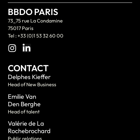
BBDO PARIS
73_75 rue La Condamine
75017 Paris
Tel : +33 (0)1 53 32 60 00
CONTACT
Delphes Kieffer
Head of New Business
Emilie Van
Den Berghe
Head of talent
Valérie de La
Rochebrochard
Public relations