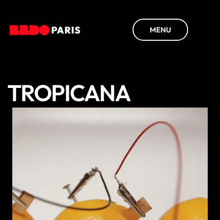
MENU
TROPICANA
DISCOVER