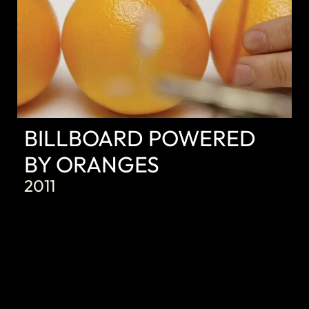
BILLBOARD POWERED
BY ORANGES
2011