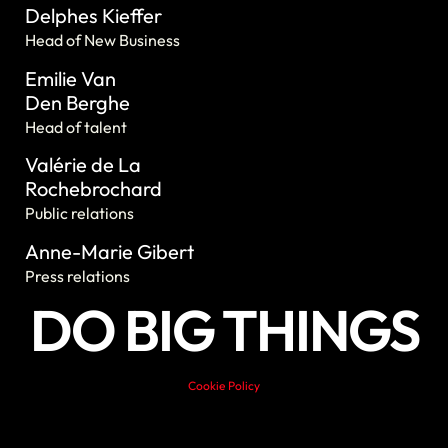
Delphes Kieffer
Head of New Business
Emilie Van
Den Berghe
Head of talent
Valérie de La
Rochebrochard
Public relations
Anne-Marie Gibert
Press relations
DO BIG THINGS
Cookie Policy