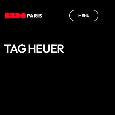
MENU
TAG HEUER
DISCOVER