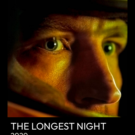
DISCOVER
THE LONGEST NIGHT