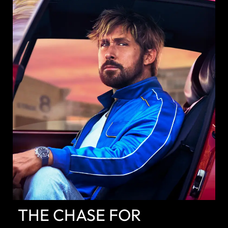
DISCOVER
THE CHASE FOR