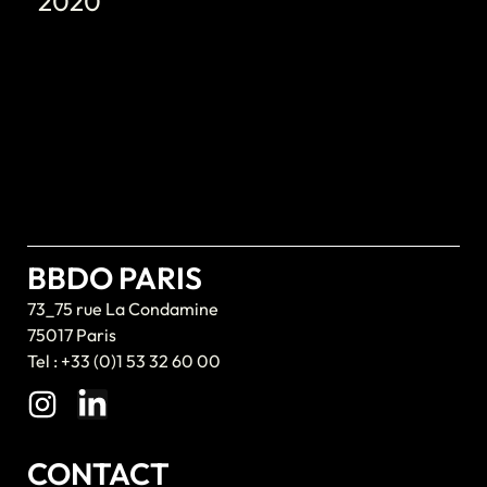
2020
BBDO PARIS
73_75 rue La Condamine
75017 Paris
Tel : +33 (0)1 53 32 60 00
CONTACT