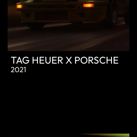
TAG HEUER X PORSCHE
2021