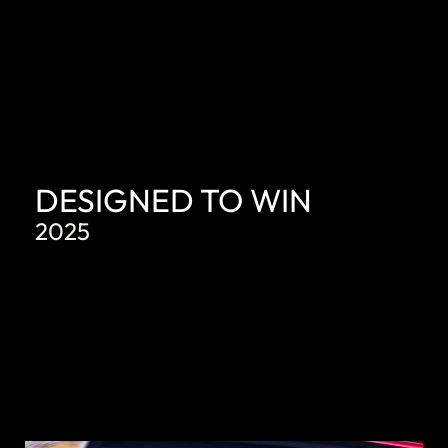
DESIGNED TO WIN
2025