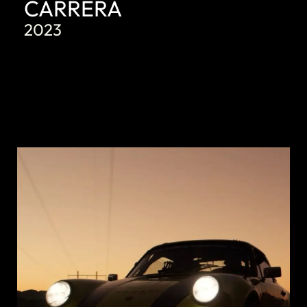
CARRERA
2023
DISCOVER