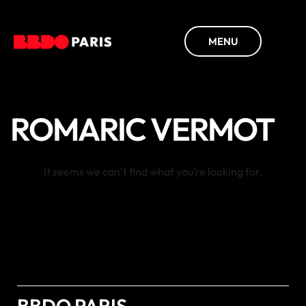
MENU
ROMARIC VERMOT
It seems we can’t find what you’re looking for.
BBDO PARIS