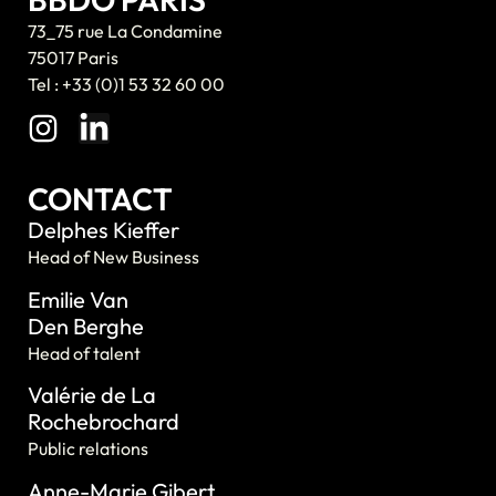
73_75 rue La Condamine
75017 Paris
Tel : +33 (0)1 53 32 60 00
CONTACT
Delphes Kieffer
Head of New Business
Emilie Van
Den Berghe
Head of talent
Valérie de La
Rochebrochard
Public relations
Anne-Marie Gibert